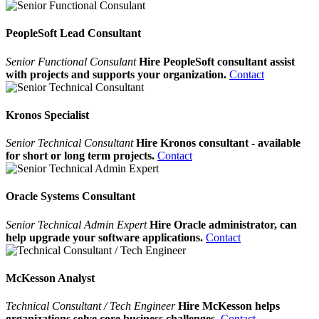
PeopleSoft Lead Consultant
Senior Functional Consulant
Hire PeopleSoft consultant assist
with projects and supports your organization.
Contact
Kronos Specialist
Senior Technical Consultant
Hire Kronos consultant - available
for short or long term projects.
Contact
Oracle Systems Consultant
Senior Technical Admin Expert
Hire Oracle administrator, can
help upgrade your software applications.
Contact
McKesson Analyst
Technical Consultant / Tech Engineer
Hire McKesson helps
organizations solve core business challenges.
Contact