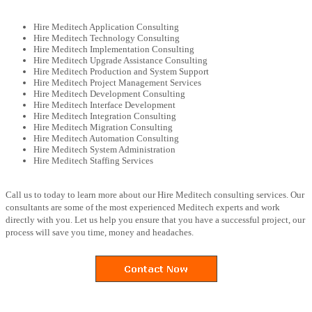
Hire Meditech Application Consulting
Hire Meditech Technology Consulting
Hire Meditech Implementation Consulting
Hire Meditech Upgrade Assistance Consulting
Hire Meditech Production and System Support
Hire Meditech Project Management Services
Hire Meditech Development Consulting
Hire Meditech Interface Development
Hire Meditech Integration Consulting
Hire Meditech Migration Consulting
Hire Meditech Automation Consulting
Hire Meditech System Administration
Hire Meditech Staffing Services
Call us to today to learn more about our Hire Meditech consulting services. Our
consultants are some of the most experienced Meditech experts and work
directly with you. Let us help you ensure that you have a successful project, our
process will save you time, money and headaches.