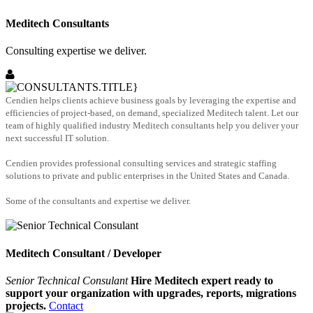
Meditech Consultants
Consulting expertise we deliver.
Cendien helps clients achieve business goals by leveraging the expertise and
efficiencies of project-based, on demand, specialized Meditech talent. Let our
team of highly qualified industry Meditech consultants help you deliver your
next successful IT solution.
Cendien provides professional consulting services and strategic staffing
solutions to private and public enterprises in the United States and Canada.
Some of the consultants and expertise we deliver.
Meditech Consultant / Developer
Senior Technical Consulant
Hire Meditech expert ready to
support your organization with upgrades, reports, migrations
projects.
Contact