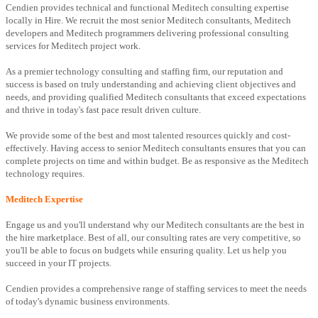
Cendien provides technical and functional Meditech consulting expertise
locally in Hire. We recruit the most senior Meditech consultants, Meditech
developers and Meditech programmers delivering professional consulting
services for Meditech project work.
As a premier technology consulting and staffing firm, our reputation and
success is based on truly understanding and achieving client objectives and
needs, and providing qualified Meditech consultants that exceed expectations
and thrive in today's fast pace result driven culture.
We provide some of the best and most talented resources quickly and cost-
effectively. Having access to senior Meditech consultants ensures that you can
complete projects on time and within budget. Be as responsive as the Meditech
technology requires.
Meditech Expertise
Engage us and you'll understand why our Meditech consultants are the best in
the hire marketplace. Best of all, our consulting rates are very competitive, so
you'll be able to focus on budgets while ensuring quality. Let us help you
succeed in your IT projects.
Cendien provides a comprehensive range of staffing services to meet the needs
of today's dynamic business environments.