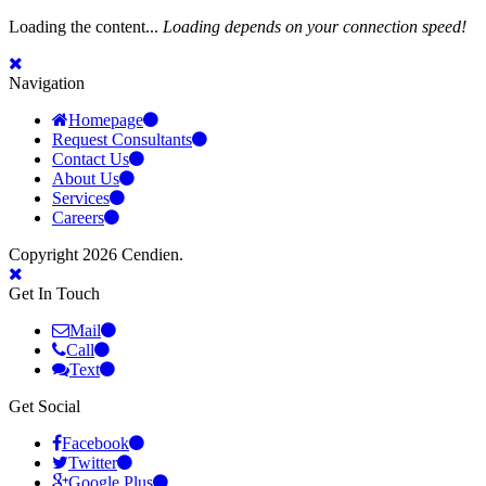
Loading the content...
Loading depends on your connection speed!
Navigation
Homepage
Request Consultants
Contact Us
About Us
Services
Careers
Copyright 2026 Cendien.
Get In Touch
Mail
Call
Text
Get Social
Facebook
Twitter
Google Plus