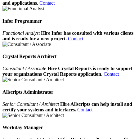
and applications.
Contact
Infor Programmer
Functional Analyst
Hire Infor has consulted with various clients
and is ready for a new project.
Contact
Crystal Reports Architect
Consultant / Associate
Hire Crystal Reports is ready to support
your organizations Crystal Reports application.
Contact
Allscripts Administrator
Senior Consultant / Architect
Hire Allscripts can help install and
certify your systems and interfaces.
Contact
Workday Manager