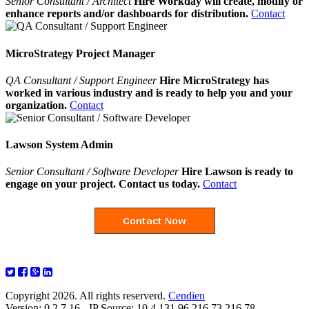
Senior Consultant / Architect
Hire Workday will create, modify or
enhance reports and/or dashboards for distribution.
Contact
MicroStrategy Project Manager
QA Consultant / Support Engineer
Hire MicroStrategy has
worked in various industry and is ready to help you and your
organization.
Contact
Lawson System Admin
Senior Consultant / Software Developer
Hire Lawson is ready to
engage on your project. Contact us today.
Contact
Copyright 2026. All rights reserverd.
Cendien
Version: 0.2.7.16 - IP Source: 10.4.131.96,216.73.216.78