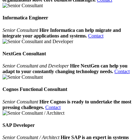
Informatica Engineer
Senior Consultant
Hire Informatica can help migrate and
integrate your applications and systems.
Contact
NextGen Consultant
Senior Consultant and Developer
Hire NextGen can help you
adapt to your constantly changing technology needs.
Contact
Cognos Functional Consultant
Senior Consultant
Hire Cognos is ready to undertake the most
pressing challenges.
Contact
SAP Developer
Senior Consultant / Architect
Hire SAP is an expert in systems