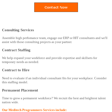
Consulting Services
Assemble high perfomance team, engage our ERP or HIT consultants and we'll
assist with those consulting projects as your partner.
Contract Staffing
We help expand your workforce and provide expertise and skillsets for
temporary needs as needed.
Contract to Hire
Need to evaluate if an individual consultant fits for your workplace. Consider
this staffing model.
Permanent Placement
Time to grow a permanent workforce? We recruit the best and brightest talent
nation wide.
Our Meditech Programmers Services include: