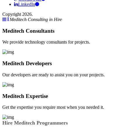
LinkedIn
Copyright 2026.
Meditech Consulting in Hire
Meditech Consultants
We provide technology consultants for projects.
Meditech Developers
Our developers are ready to assist you on your projects.
Meditech Expertise
Get the expertise you require most when you needed it.
Hire Meditech Programmers