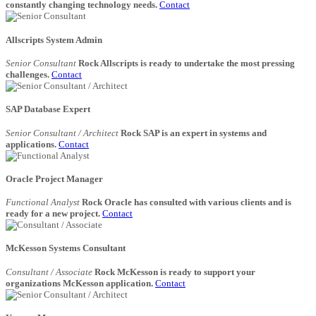
constantly changing technology needs.
Contact
Allscripts System Admin
Senior Consultant
Rock Allscripts is ready to undertake the most pressing
challenges.
Contact
SAP Database Expert
Senior Consultant / Architect
Rock SAP is an expert in systems and
applications.
Contact
Oracle Project Manager
Functional Analyst
Rock Oracle has consulted with various clients and is
ready for a new project.
Contact
McKesson Systems Consultant
Consultant / Associate
Rock McKesson is ready to support your
organizations McKesson application.
Contact