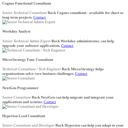
Cognos Functional Consultant
Senior Technical Consultant
Rock Cognos consultant - available for short or
long term projects.
Contact
Workday Analyst
Senior Technical Admin Expert
Rock Workday administrator, can help
upgrade your software applications.
Contact
MicroStrategy Func Consultant
Technical Consultant / Tech Engineer
Rock MicroStrategy helps
organizations solve core business challenges.
Contact
NextGen Programmer
Senior Consultant
Rock NextGen can help migrate and integrate your
applications and systems.
Contact
Hyperion Lead Consultant
Senior Consultant and Developer
Rock Hyperion can help you adapt to your