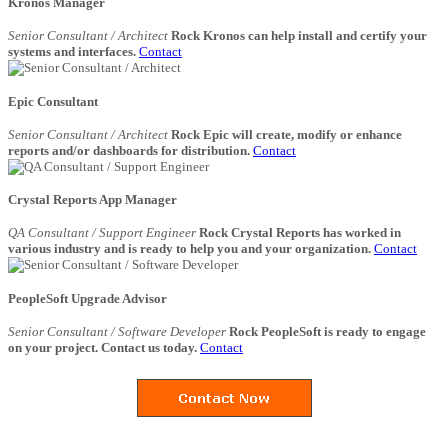
Kronos Manager
Senior Consultant / Architect
Rock Kronos can help install and certify your
systems and interfaces.
Contact
Epic Consultant
Senior Consultant / Architect
Rock Epic will create, modify or enhance
reports and/or dashboards for distribution.
Contact
Crystal Reports App Manager
QA Consultant / Support Engineer
Rock Crystal Reports has worked in
various industry and is ready to help you and your organization.
Contact
PeopleSoft Upgrade Advisor
Senior Consultant / Software Developer
Rock PeopleSoft is ready to engage
on your project. Contact us today.
Contact