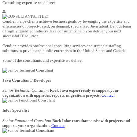
Consulting expertise we deliver.
Cendien helps clients achieve business goals by leveraging the expertise and
efficiencies of project-based, on demand, specialized Java talent. Let our team
of highly qualified industry Java consultants help you deliver your next
successful IT solution.
Cendien provides professional consulting services and strategic staffing
solutions to private and public enterprises in the United States and Canada.
Some of the consultants and expertise we deliver.
Java Consultant / Developer
Senior Technical Consulant
Rock Java expert ready to support your
organization with upgrades, reports, migrations projects.
Contact
Infor Specialist
Senior Functional Consulant
Rock Infor consultant assist with projects and
supports your organization.
Contact