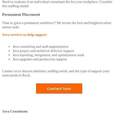
Need to evaluate if an individual consultant fits for your workplace. Consider
this staffing model.
Permanent Placement
Time to grow a permanent workforce? We recruit the best and brightest talent
nation wide.
Java services we help support:
Java consulting and staff augmentation
Java project and technical delivery support
Java reporting, integration, and optimization work
Java upgrades and production support
Contact us to discuss timelines, staffing needs, and the type of support your
team needs in Rock.
Java Consultants