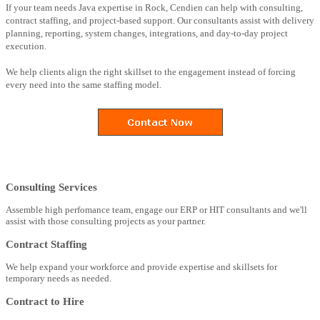
If your team needs Java expertise in Rock, Cendien can help with consulting,
contract staffing, and project-based support. Our consultants assist with delivery
planning, reporting, system changes, integrations, and day-to-day project
execution.
We help clients align the right skillset to the engagement instead of forcing
every need into the same staffing model.
Consulting Services
Assemble high perfomance team, engage our ERP or HIT consultants and we'll
assist with those consulting projects as your partner.
Contract Staffing
We help expand your workforce and provide expertise and skillsets for
temporary needs as needed.
Contract to Hire