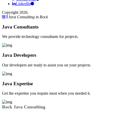
LinkedIn
Copyright 2026.
Java Consulting in Rock
Java Consultants
We provide technology consultants for projects.
Java Developers
Our developers are ready to assist you on your projects.
Java Expertise
Get the expertise you require most when you needed it.
Rock Java Consulting