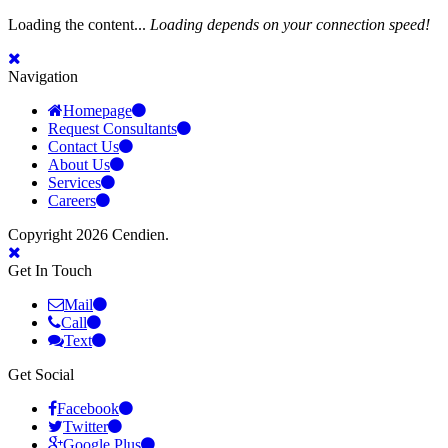
Loading the content...
Loading depends on your connection speed!
Navigation
Homepage
Request Consultants
Contact Us
About Us
Services
Careers
Copyright 2026 Cendien.
Get In Touch
Mail
Call
Text
Get Social
Facebook
Twitter
Google Plus